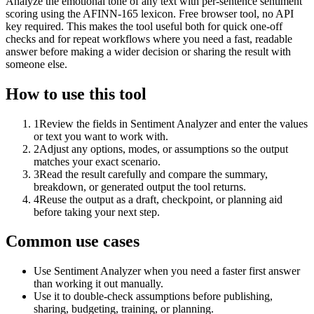
Analyze the emotional tone of any text with per-sentence sentiment
scoring using the AFINN-165 lexicon. Free browser tool, no API
key required. This makes the tool useful both for quick one-off
checks and for repeat workflows where you need a fast, readable
answer before making a wider decision or sharing the result with
someone else.
How to use this tool
1
Review the fields in Sentiment Analyzer and enter the values
or text you want to work with.
2
Adjust any options, modes, or assumptions so the output
matches your exact scenario.
3
Read the result carefully and compare the summary,
breakdown, or generated output the tool returns.
4
Reuse the output as a draft, checkpoint, or planning aid
before taking your next step.
Common use cases
Use Sentiment Analyzer when you need a faster first answer
than working it out manually.
Use it to double-check assumptions before publishing,
sharing, budgeting, training, or planning.