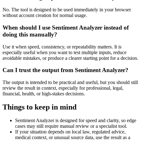
No. The tool is designed to be used immediately in your browser
without account creation for normal usage.
When should I use Sentiment Analyzer instead of
doing this manually?
Use it when speed, consistency, or repeatability matters. It is
especially useful when you want to test multiple inputs, reduce
avoidable mistakes, or produce a clearer starting point for a decision.
Can I trust the output from Sentiment Analyzer?
The output is intended to be practical and useful, but you should still
review the result in context, especially for professional, legal,
financial, health, or high-stakes decisions.
Things to keep in mind
Sentiment Analyzer is designed for speed and clarity, so edge
cases may still require manual review or a specialist tool.
If your situation depends on local law, regulated advice,
medical context, or unusual source data, use the result as a