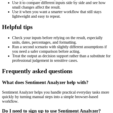
Use it to compare different inputs side by side and see how
small changes affect the result.
Use it when you want a smarter workflow that still stays
lightweight and easy to repeat.
Helpful tips
Check your inputs before relying on the result, especially
units, dates, percentages, and formatting.
Run a second scenario with slightly different assumptions if
you need a safer comparison before acting.
Treat the output as decision support rather than a substitute for
professional judgement in sensitive cases.
Frequently asked questions
What does Sentiment Analyzer help with?
Sentiment Analyzer helps you handle practical everyday tasks more
quickly by turning manual steps into a simple browser-based
workflow.
Do I need to sign up to use Sentiment Analyzer?