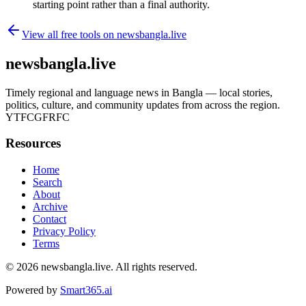
starting point rather than a final authority.
View all free tools on
newsbangla.live
newsbangla.live
Timely regional and language news in Bangla — local stories,
politics, culture, and community updates from across the region.
YTFCGFRFC
Resources
Home
Search
About
Archive
Contact
Privacy Policy
Terms
© 2026
newsbangla.live
. All rights reserved.
Powered by
Smart365.ai