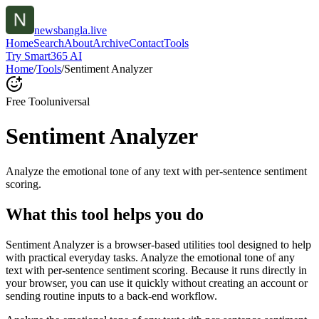
newsbangla.live
Home
Search
About
Archive
Contact
Tools
Try Smart365 AI
Home
/
Tools
/
Sentiment Analyzer
Free Tool
universal
Sentiment Analyzer
Analyze the emotional tone of any text with per-sentence sentiment
scoring.
What this tool helps you do
Sentiment Analyzer is a browser-based utilities tool designed to help
with practical everyday tasks. Analyze the emotional tone of any
text with per-sentence sentiment scoring. Because it runs directly in
your browser, you can use it quickly without creating an account or
sending routine inputs to a back-end workflow.