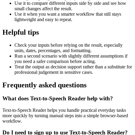
Use it to compare different inputs side by side and see how
small changes affect the result.
Use it when you want a smarter workflow that still stays
lightweight and easy to repeat.
Helpful tips
Check your inputs before relying on the result, especially
units, dates, percentages, and formatting.
Run a second scenario with slightly different assumptions if
you need a safer comparison before acting.
Treat the output as decision support rather than a substitute for
professional judgement in sensitive cases.
Frequently asked questions
What does Text-to-Speech Reader help with?
Text-to-Speech Reader helps you handle practical everyday tasks
more quickly by turning manual steps into a simple browser-based
workflow.
Do I need to sign up to use Text-to-Speech Reader?