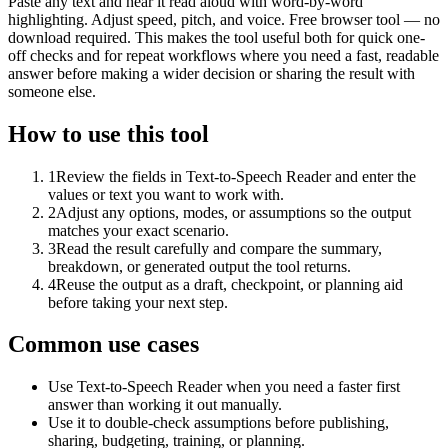
Paste any text and hear it read aloud with word-by-word
highlighting. Adjust speed, pitch, and voice. Free browser tool — no
download required. This makes the tool useful both for quick one-
off checks and for repeat workflows where you need a fast, readable
answer before making a wider decision or sharing the result with
someone else.
How to use this tool
1
Review the fields in Text-to-Speech Reader and enter the
values or text you want to work with.
2
Adjust any options, modes, or assumptions so the output
matches your exact scenario.
3
Read the result carefully and compare the summary,
breakdown, or generated output the tool returns.
4
Reuse the output as a draft, checkpoint, or planning aid
before taking your next step.
Common use cases
Use Text-to-Speech Reader when you need a faster first
answer than working it out manually.
Use it to double-check assumptions before publishing,
sharing, budgeting, training, or planning.