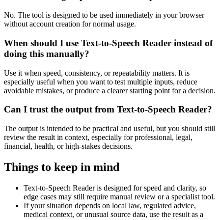
No. The tool is designed to be used immediately in your browser
without account creation for normal usage.
When should I use Text-to-Speech Reader instead of
doing this manually?
Use it when speed, consistency, or repeatability matters. It is
especially useful when you want to test multiple inputs, reduce
avoidable mistakes, or produce a clearer starting point for a decision.
Can I trust the output from Text-to-Speech Reader?
The output is intended to be practical and useful, but you should still
review the result in context, especially for professional, legal,
financial, health, or high-stakes decisions.
Things to keep in mind
Text-to-Speech Reader is designed for speed and clarity, so
edge cases may still require manual review or a specialist tool.
If your situation depends on local law, regulated advice,
medical context, or unusual source data, use the result as a