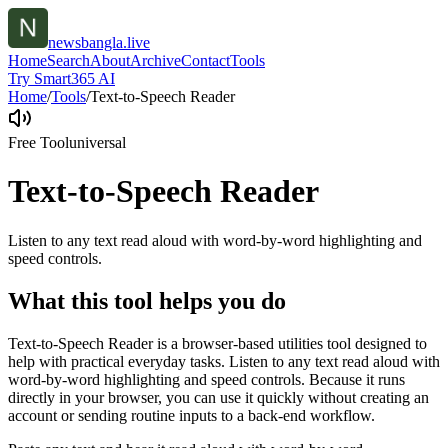
newsbangla.live
Home
Search
About
Archive
Contact
Tools
Try Smart365 AI
Home
/
Tools
/
Text-to-Speech Reader
Free Tool
universal
Text-to-Speech Reader
Listen to any text read aloud with word-by-word highlighting and
speed controls.
What this tool helps you do
Text-to-Speech Reader is a browser-based utilities tool designed to
help with practical everyday tasks. Listen to any text read aloud with
word-by-word highlighting and speed controls. Because it runs
directly in your browser, you can use it quickly without creating an
account or sending routine inputs to a back-end workflow.