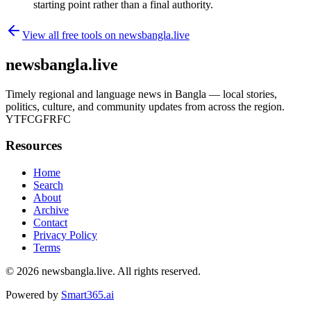
starting point rather than a final authority.
View all free tools on
newsbangla.live
newsbangla.live
Timely regional and language news in Bangla — local stories,
politics, culture, and community updates from across the region.
YTFCGFRFC
Resources
Home
Search
About
Archive
Contact
Privacy Policy
Terms
© 2026
newsbangla.live
. All rights reserved.
Powered by
Smart365.ai