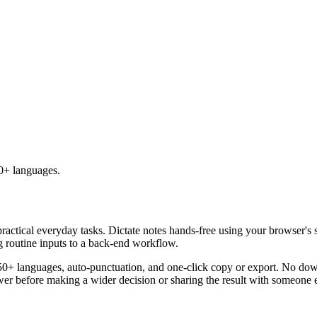
50+ languages.
practical everyday tasks. Dictate notes hands-free using your browser's 
g routine inputs to a back-end workflow.
50+ languages, auto-punctuation, and one-click copy or export. No down
er before making a wider decision or sharing the result with someone e