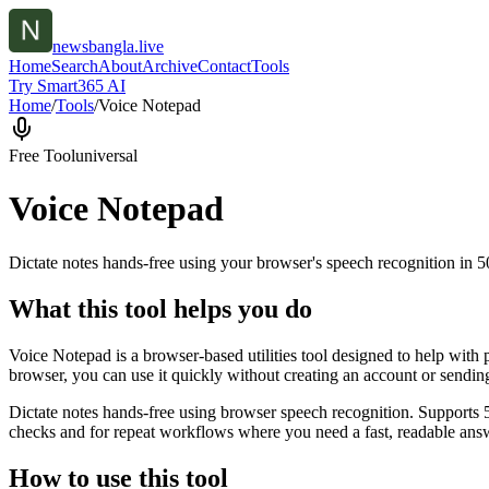
newsbangla.live
Home
Search
About
Archive
Contact
Tools
Try Smart365 AI
Home
/
Tools
/
Voice Notepad
Free Tool
universal
Voice Notepad
Dictate notes hands-free using your browser's speech recognition in 
What this tool helps you do
Voice Notepad is a browser-based utilities tool designed to help with 
browser, you can use it quickly without creating an account or sendin
Dictate notes hands-free using browser speech recognition. Supports 
checks and for repeat workflows where you need a fast, readable answ
How to use this tool