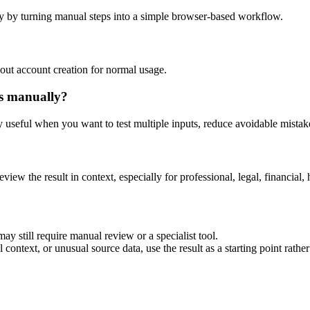
y by turning manual steps into a simple browser-based workflow.
out account creation for normal usage.
is manually?
ly useful when you want to test multiple inputs, reduce avoidable mistake
eview the result in context, especially for professional, legal, financial, 
ay still require manual review or a specialist tool.
context, or unusual source data, use the result as a starting point rather 