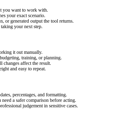
xt you want to work with.
hes your exact scenario.
 or generated output the tool returns.
 taking your next step.
rking it out manually.
budgeting, training, or planning.
l changes affect the result.
ight and easy to repeat.
 dates, percentages, and formatting.
u need a safer comparison before acting.
 professional judgement in sensitive cases.