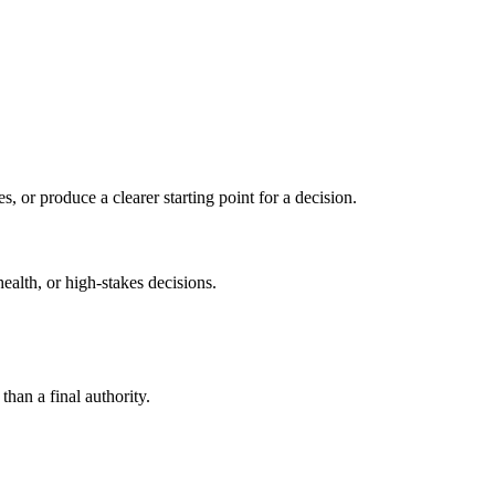
s, or produce a clearer starting point for a decision.
health, or high-stakes decisions.
than a final authority.