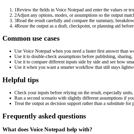
1
Review the fields in Voice Notepad and enter the values or te
2
Adjust any options, modes, or assumptions so the output matc
3
Read the result carefully and compare the summary, breakdown,
4
Reuse the output as a draft, checkpoint, or planning aid before
Common use cases
Use Voice Notepad when you need a faster first answer than wo
Use it to double-check assumptions before publishing, sharing, 
Use it to compare different inputs side by side and see how smal
Use it when you want a smarter workflow that still stays lightwe
Helpful tips
Check your inputs before relying on the result, especially units,
Run a second scenario with slightly different assumptions if yo
Treat the output as decision support rather than a substitute for
Frequently asked questions
What does Voice Notepad help with?