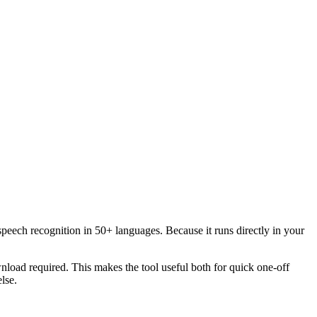
speech recognition in 50+ languages. Because it runs directly in your
load required. This makes the tool useful both for quick one-off
lse.