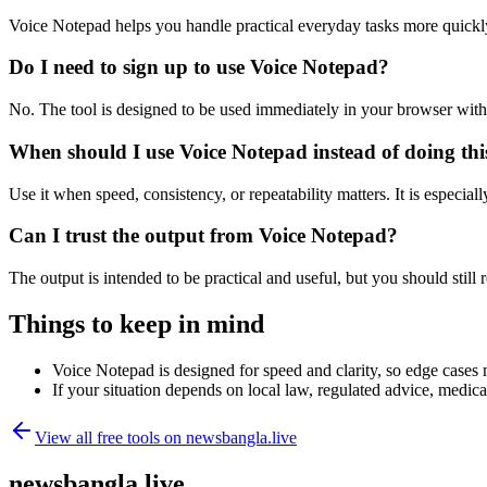
Voice Notepad helps you handle practical everyday tasks more quickl
Do I need to sign up to use Voice Notepad?
No. The tool is designed to be used immediately in your browser with
When should I use Voice Notepad instead of doing th
Use it when speed, consistency, or repeatability matters. It is especial
Can I trust the output from Voice Notepad?
The output is intended to be practical and useful, but you should still r
Things to keep in mind
Voice Notepad is designed for speed and clarity, so edge cases m
If your situation depends on local law, regulated advice, medical 
View all free tools on
newsbangla.live
newsbangla.live